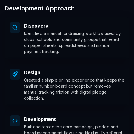
Development Approach
Discovery
Identified a manual fundraising workflow used by
clubs, schools and community groups that relied
on paper sheets, spreadsheets and manual
payment tracking.
Design
Created a simple online experience that keeps the
familiar number-board concept but removes
manual tracking friction with digital pledge
collection.
Development
Built and tested the core campaign, pledge and
board management flow using Next.js, TypeScript,