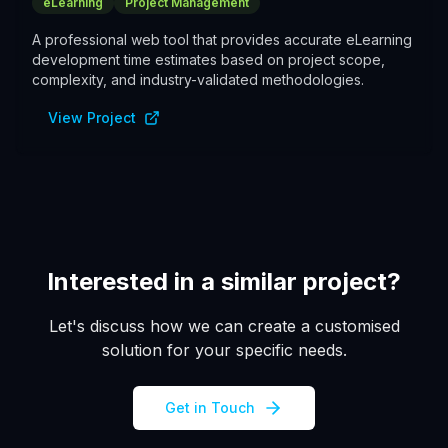
eLearning
Project Management
A professional web tool that provides accurate eLearning
development time estimates based on project scope,
complexity, and industry-validated methodologies.
View Project
Interested in a similar project?
Let's discuss how we can create a customised
solution for your specific needs.
Get in Touch