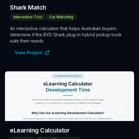
Shark Match
Interactive Tool
Car Matching
An interactive calculator that helps Australian buyers
determine if the BYD Shark plug-in hybrid pickup truck
suits their needs.
View Project
eLearning Calculator