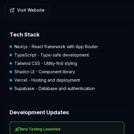
Visit Website
Tech Stack
Next.js - React framework with App Router
TypeScript - Type-safe development
Tailwind CSS - Utility-first styling
Shadcn UI - Component library
Vercel - Hosting and deployment
Supabase - Database and authentication
Development Updates
Beta Testing Launched