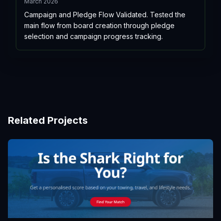
March 2026
Campaign and Pledge Flow Validated. Tested the
main flow from board creation through pledge
selection and campaign progress tracking.
Related Projects