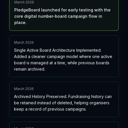
March 2026
PledgeBoard launched for early testing with the
core digital number-board campaign flow in
place.
March 2026
Single Active Board Architecture Implemented.
Added a cleaner campaign model where one active
board is managed at a time, while previous boards
remain archived.
March 2026
Archived History Preserved. Fundraising history can
be retained instead of deleted, helping organisers
keep a record of previous campaigns.