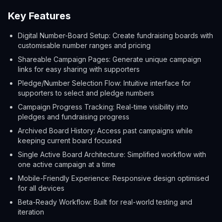
Key Features
Digital Number-Board Setup: Create fundraising boards with
customisable number ranges and pricing
Shareable Campaign Pages: Generate unique campaign
links for easy sharing with supporters
Pledge/Number Selection Flow: Intuitive interface for
supporters to select and pledge numbers
Campaign Progress Tracking: Real-time visibility into
pledges and fundraising progress
Archived Board History: Access past campaigns while
keeping current board focused
Single Active Board Architecture: Simplified workflow with
one active campaign at a time
Mobile-Friendly Experience: Responsive design optimised
for all devices
Beta-Ready Workflow: Built for real-world testing and
iteration