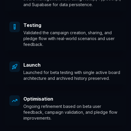
and Supabase for data persistence.
Testing
Validated the campaign creation, sharing, and
pledge flow with real-world scenarios and user
feedback.
Launch
Launched for beta testing with single active board
architecture and archived history preserved.
Optimisation
Ongoing refinement based on beta user
feedback, campaign validation, and pledge flow
improvements.