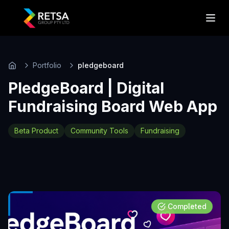
Portfolio
pledgeboard
Home
PledgeBoard | Digital
Fundraising Board Web App
Beta Product
Community Tools
Fundraising
Completed