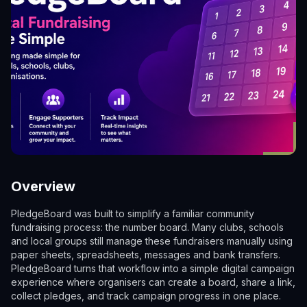
Overview
PledgeBoard was built to simplify a familiar community
fundraising process: the number board. Many clubs, schools
and local groups still manage these fundraisers manually using
paper sheets, spreadsheets, messages and bank transfers.
PledgeBoard turns that workflow into a simple digital campaign
experience where organisers can create a board, share a link,
collect pledges, and track campaign progress in one place.